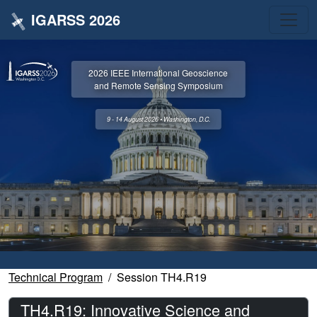
IGARSS 2026
2026 IEEE International Geoscience
and Remote Sensing Symposium
9 - 14 August 2026 • Washington, D.C.
Technical Program
Session TH4.R19
TH4.R19: Innovative Science and