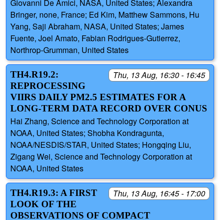
Giovanni De Amici, NASA, United States; Alexandra
Bringer, none, France; Ed Kim, Matthew Sammons, Hu
Yang, Saji Abraham, NASA, United States; James
Fuente, Joel Amato, Fabian Rodrigues-Gutierrez,
Northrop-Grumman, United States
TH4.R19.2:
Thu, 13 Aug, 16:30 - 16:45
REPROCESSING
VIIRS DAILY PM2.5 ESTIMATES FOR A
LONG-TERM DATA RECORD OVER CONUS
Hai Zhang, Science and Technology Corporation at
NOAA, United States; Shobha Kondragunta,
NOAA/NESDIS/STAR, United States; Hongqing Liu,
Zigang Wei, Science and Technology Corporation at
NOAA, United States
TH4.R19.3: A FIRST
Thu, 13 Aug, 16:45 - 17:00
LOOK OF THE
OBSERVATIONS OF COMPACT