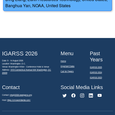
Banghua Yan, NOAA, United States
IGARSS 2026
Menu
Past
Years
Date: 9 - 14 August 2026
Home
Location: Washington, D.C.
Important Dates
Venue: Washington Hilton - Conference Hotel & Venue
IGARSS 2025
Address:
1919 Connecticut Avenue NW Washington, DC
Call for Papers
IGARSS 2024
20009
IGARSS 2023
Contact
Social Media Links
Contact:
info@2026.ieeeigarss.org
Host:
https://cmsworldwide.com/