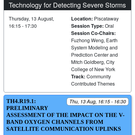
Technology for Detecting Severe Storms
Thursday, 13 August,
Location:
Piscataway
16:15 - 17:30
Session Type:
Oral
Session Co-Chairs:
Fuzhong Weng, Earth
System Modeling and
Prediction Center and
Mitch Goldberg, City
College of New York
Track:
Community
Contributed Themes
TH4.R19.1:
Thu, 13 Aug, 16:15 - 16:30
PRELIMINARY
ASSESSMENT OF THE IMPACT ON THE V-
BAND OXYGEN CHANNELS FROM
SATELLITE COMMUNICATION UPLINKS