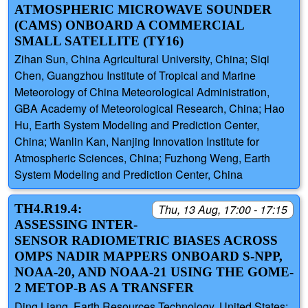
ATMOSPHERIC MICROWAVE SOUNDER
(CAMS) ONBOARD A COMMERCIAL
SMALL SATELLITE (TY16)
Zihan Sun, China Agricultural University, China; Siqi
Chen, Guangzhou Institute of Tropical and Marine
Meteorology of China Meteorological Administration,
GBA Academy of Meteorological Research, China; Hao
Hu, Earth System Modeling and Prediction Center,
China; Wanlin Kan, Nanjing Innovation Institute for
Atmospheric Sciences, China; Fuzhong Weng, Earth
System Modeling and Prediction Center, China
TH4.R19.4:
Thu, 13 Aug, 17:00 - 17:15
ASSESSING INTER-
SENSOR RADIOMETRIC BIASES ACROSS
OMPS NADIR MAPPERS ONBOARD S-NPP,
NOAA-20, AND NOAA-21 USING THE GOME-
2 METOP-B AS A TRANSFER
Ding Liang, Earth Resources Technology, United States;