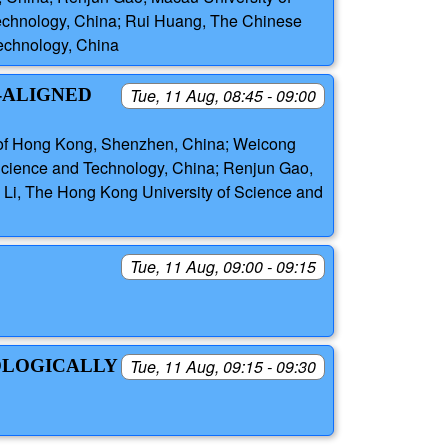
echnology, China; Rui Huang, The Chinese
echnology, China
-ALIGNED
Tue, 11 Aug, 08:45 - 09:00
y of Hong Kong, Shenzhen, China; Weicong
 Science and Technology, China; Renjun Gao,
Li, The Hong Kong University of Science and
Tue, 11 Aug, 09:00 - 09:15
OLOGICALLY
Tue, 11 Aug, 09:15 - 09:30