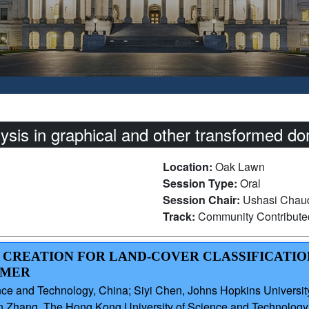
sis in graphical and other transformed d
Location:
Oak Lawn
Session Type:
Oral
Session Chair:
Ushasi Chaud
Track:
Community Contribut
ER CREATION FOR LAND-COVER CLASSIFICATI
RMER
ce and Technology, China; Siyi Chen, Johns Hopkins University
n Zhang, The Hong Kong University of Science and Technology,