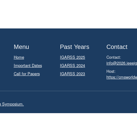
Menu
Past Years
Contact
Home
IGARSS 2025
Contact:
info@2026.ieeeig
Important Dates
IGARSS 2024
Host:
Call for Papers
IGARSS 2023
https://cmsworld
ng Symposium.