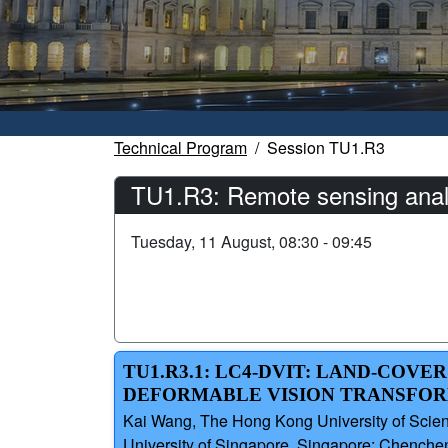
Technical Program
Session TU1.R3
TU1.R3: Remote sensing analy
Tuesday, 11 August, 08:30 - 09:45
TU1.R3.1: LC4-DVIT: LAND-COV
DEFORMABLE VISION TRANSFO
Kai Wang, The Hong Kong University of Scien
University of Singapore, Singapore; Chenche