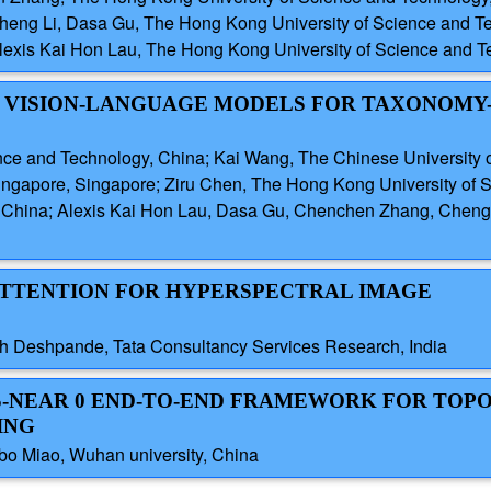
Cheng Li, Dasa Gu, The Hong Kong University of Science and T
lexis Kai Hon Lau, The Hong Kong University of Science and T
D VISION-LANGUAGE MODELS FOR TAXONOMY
ence and Technology, China; Kai Wang, The Chinese Universit
Singapore, Singapore; Ziru Chen, The Hong Kong University of
, China; Alexis Kai Hon Lau, Dasa Gu, Chenchen Zhang, Cheng 
 ATTENTION FOR HYPERSPECTRAL IMAGE
h Deshpande, Tata Consultancy Services Research, India
SS-NEAR 0 END-TO-END FRAMEWORK FOR TOP
ING
 Miao, Wuhan university, China