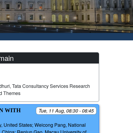
omain
huri, Tata Consultancy Services Research
ed Themes
ON WITH
Tue, 11 Aug, 08:30 - 08:45
, United States; Weicong Pang, National
 China; Renjun Gao, Macau University of