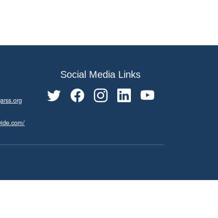
Social Media Links
arss.org
wide.com/