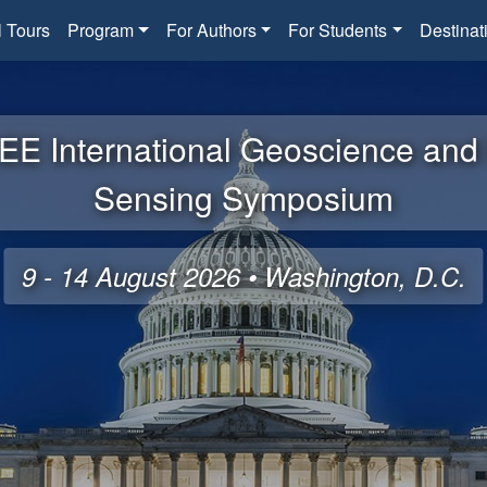
l Tours
Program
For Authors
For Students
Destinat
EE International Geoscience an
Sensing Symposium
9 - 14 August 2026 • Washington, D.C.