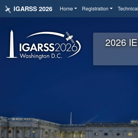
IGARSS 2026
Home
Registration
Technica
2026 IE