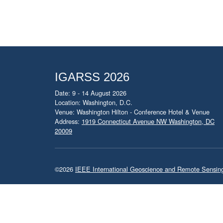
IGARSS 2026
Date: 9 - 14 August 2026
Location: Washington, D.C.
Venue: Washington Hilton - Conference Hotel & Venue
Address:
1919 Connecticut Avenue NW Washington, DC
20009
©2026
IEEE International Geoscience and Remote Sensi