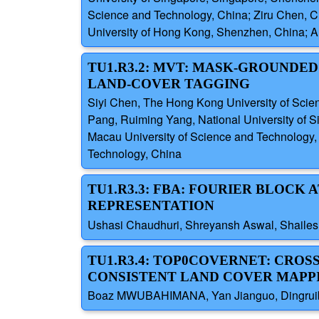
Science and Technology, China; Ziru Chen, 
University of Hong Kong, Shenzhen, China; A
TU1.R3.2: MVT: MASK-GROUNDE
LAND-COVER TAGGING
Siyi Chen, The Hong Kong University of Sci
Pang, Ruiming Yang, National University of 
Macau University of Science and Technology
Technology, China
TU1.R3.3: FBA: FOURIER BLOCK
REPRESENTATION
Ushasi Chaudhuri, Shreyansh Aswal, Shailes
TU1.R3.4: TOP0COVERNET: CRO
CONSISTENT LAND COVER MAPP
Boaz MWUBAHIMANA, Yan Jianguo, Dingruibo