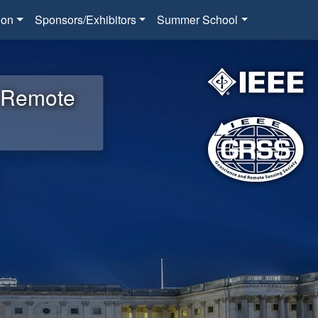
ion
Sponsors/Exhibitors
Summer School
d Remote